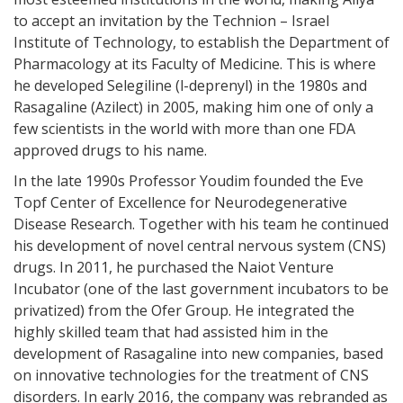
to accept an invitation by the Technion – Israel
Institute of Technology, to establish the Department of
Pharmacology at its Faculty of Medicine. This is where
he developed Selegiline (l-deprenyl) in the 1980s and
Rasagaline (Azilect) in 2005, making him one of only a
few scientists in the world with more than one FDA
approved drugs to his name.
In the late 1990s Professor Youdim founded the Eve
Topf Center of Excellence for Neurodegenerative
Disease Research. Together with his team he continued
his development of novel central nervous system (CNS)
drugs. In 2011, he purchased the Naiot Venture
Incubator (one of the last government incubators to be
privatized) from the Ofer Group. He integrated the
highly skilled team that had assisted him in the
development of Rasagaline into new companies, based
on innovative technologies for the treatment of CNS
disorders. In early 2016, the company was rebranded as