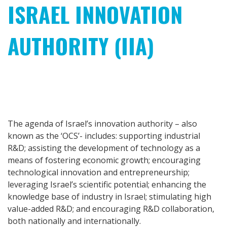
ISRAEL INNOVATION
AUTHORITY (IIA)
The agenda of Israel’s innovation authority – also
known as the ‘OCS’- includes: supporting industrial
R&D; assisting the development of technology as a
means of fostering economic growth; encouraging
technological innovation and entrepreneurship;
leveraging Israel’s scientific potential; enhancing the
knowledge base of industry in Israel; stimulating high
value-added R&D; and encouraging R&D collaboration,
both nationally and internationally.