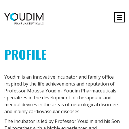
Tog
navi
PROFILE
Youdim is an innovative incubator and family office
inspired by the life achievements and reputation of
Professor Moussa Youdim. Youdim Pharmaceuticals
specializes in the development of therapeutic and
medical devices in the areas of neurological disorders
and mainly cardiovascular diseases.
The incubator is led by Professor Youdim and his Son
Tal together with a highly experienced and