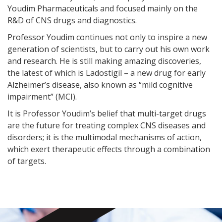
Youdim Pharmaceuticals and focused mainly on the
R&D of CNS drugs and diagnostics.
Professor Youdim continues not only to inspire a new
generation of scientists, but to carry out his own work
and research. He is still making amazing discoveries,
the latest of which is Ladostigil – a new drug for early
Alzheimer’s disease, also known as “mild cognitive
impairment” (MCI).
It is Professor Youdim’s belief that multi-target drugs
are the future for treating complex CNS diseases and
disorders; it is the multimodal mechanisms of action,
which exert therapeutic effects through a combination
of targets.