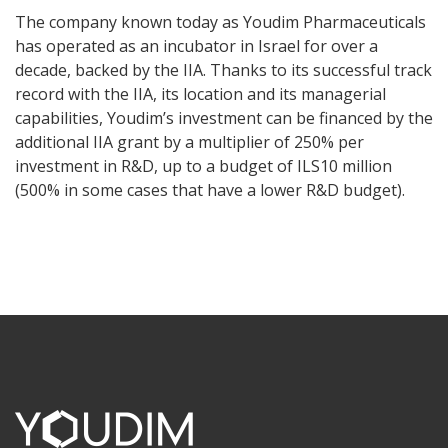
The company known today as Youdim Pharmaceuticals
has operated as an incubator in Israel for over a
decade, backed by the IIA. Thanks to its successful track
record with the IIA, its location and its managerial
capabilities, Youdim’s investment can be financed by the
additional IIA grant by a multiplier of 250% per
investment in R&D, up to a budget of ILS10 million
(500% in some cases that have a lower R&D budget).