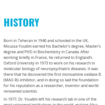
HISTORY
Born in Teheran in 1940 and schooled in the UK,
Moussa Youdim earned his Bachelor’s degree, Master’s
degree and PHD in Biochemistry in Canada. After
working briefly in France, he returned to England’s
Oxford University in 1973 to work on his research in
molecular biology of neuropsychiatric diseases. It was
there that he discovered the first monoamine oxidase B
(MAO-B)-inhibitor, and in doing so laid the foundation
for his reputation as a researcher, inventor and world-
renowned scientist.
In 1977, Dr. Youdim left his research lab in one of the
most esteemed institutions in the world, making Aliya