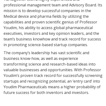
professional management team and Advisory Board. Its
mission is to develop successful companies in the
Medical device and pharma fields by utilizing the
capabilities and proven scientific genius of Professor
Youdim, his ability to access global pharmaceutical
executives, investors and key opinion leaders, and the
team’s business knowhow and track record for success
in promoting science-based startup companies.
The company’s leadership has vast scientific and
business know-how, as well as experience
transforming science and research-based ideas into
valuable businesses and opportunities. With Professor
Youdim’s proven track record for successfully screening
startups and recognizing potential, an ‘entry card’ into
Youdim Pharmaceuticals means a higher probability of
future success for both inventors and investors.