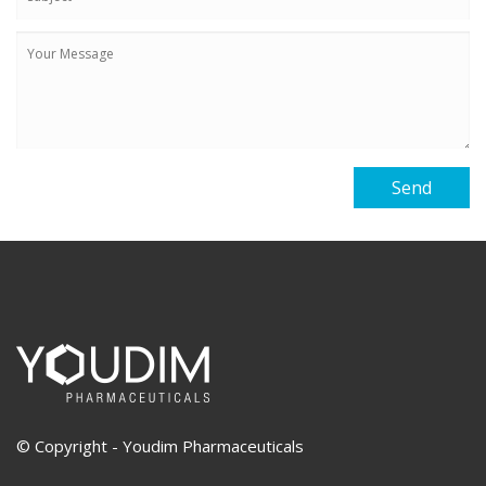
© Copyright - Youdim Pharmaceuticals