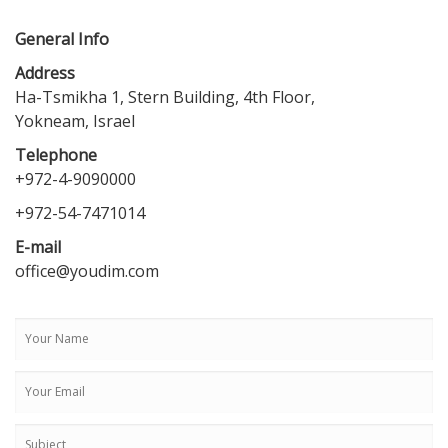
General Info
Address
Ha-Tsmikha 1, Stern Building, 4th Floor,
Yokneam, Israel
Telephone
+972-4-9090000
+972-54-7471014
E-mail
office@youdim.com