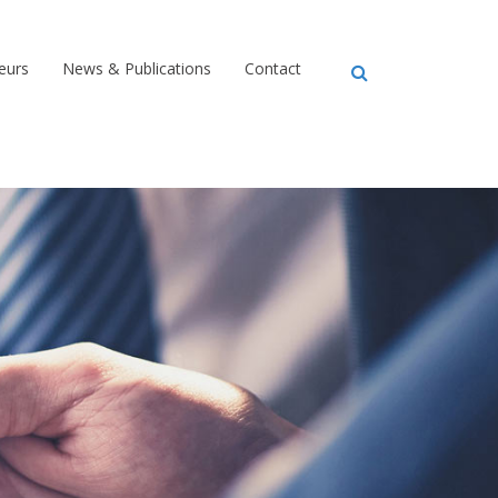
eurs
News & Publications
Contact