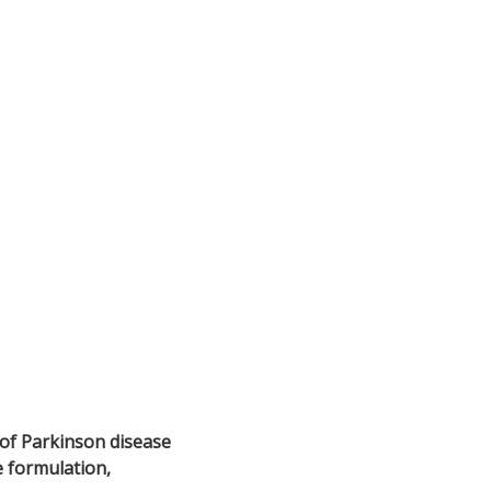
of Parkinson disease
e formulation,