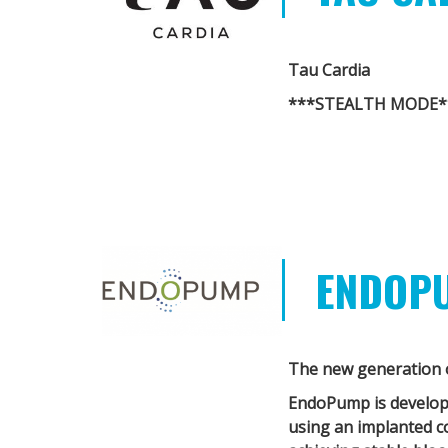
Tau Cardia
***STEALTH MODE*
ENDOP
The new generation o
EndoPump
is develo
using an implanted c