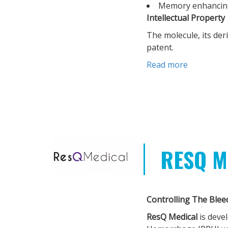
Memory enhancin
Intellectual Property
The molecule, its der
patent.
Read more
RESQ M
Controlling The Blee
ResQ Medical
is deve