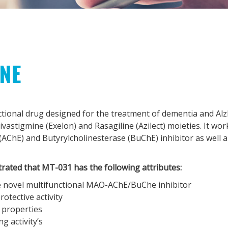
INE
ctional drug designed for the treatment of dementia and Alz
vastigmine (Exelon) and Rasagiline (Azilect) moieties. It wor
(AChE) and Butyrylcholinesterase (BuChE) inhibitor as well a 
rated that MT-031 has the following attributes:
 novel multifunctional MAO-AChE/BuChe inhibitor
otective activity
 properties
g activity’s