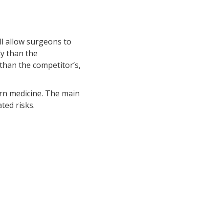
ll allow surgeons to
ely than the
than the competitor’s,
ern medicine. The main
ted risks.