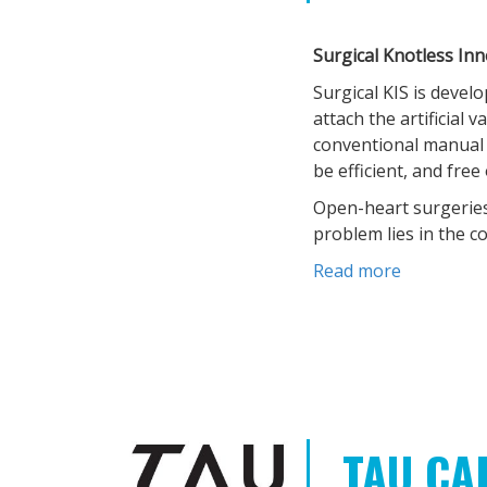
Surgical Knotless In
Surgical KIS is devel
attach the artificial 
conventional manual m
be efficient, and fre
Open-heart surgeries
problem lies in the c
Read more
TAU CA