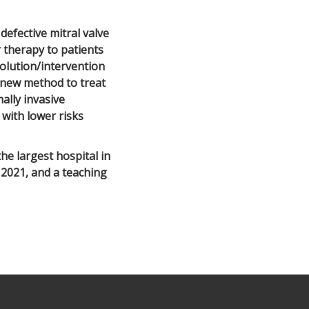
defective mitral valve
r therapy to patients
olution/intervention
 a new method to treat
ally invasive
 with lower risks
e largest hospital in
 2021, and a teaching