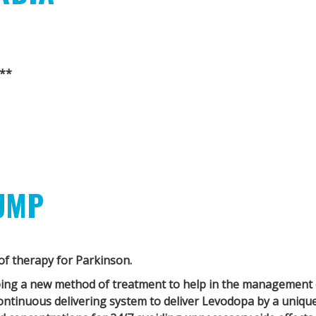
**
UMP
f therapy for Parkinson.
ping a new method of treatment to help in the management 
ontinuous delivering system to deliver Levodopa by a uniqu