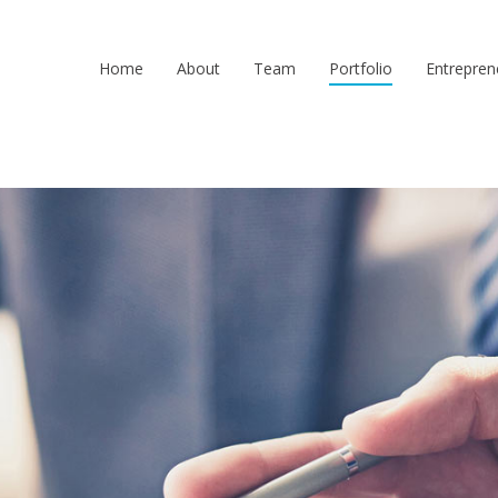
Home
About
Team
Portfolio
Entrepren