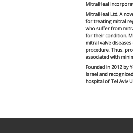
MitralHeal incorpora
MitralHeal Ltd. A nov
for treating mitral re
who suffer from mitr
for their condition. M
mitral valve diseases
procedure. Thus, prov
associated with minim
Founded in 2012 by Y
Israel and recognize
hospital of Tel Aviv U