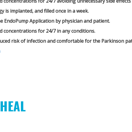
d concentrations for 24/7 avoiding unnecessary side effects
 is implanted, and filled once in a week.
he EndoPump Application by physician and patient.
d concentrations for 24/7 in any conditions.
educed risk of infection and comfortable for the Parkinson pat
m
HEAL