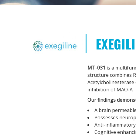
EXEGIL
MT-031
is a multifun
structure combines Ri
Acetylcholinesterase 
inhibition of MAO-A
Our findings demonst
A brain permeable
Possesses neuropr
Anti-inflammatory
Cognitive enhancin