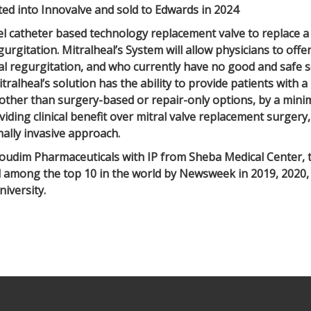
ted into Innovalve and sold to Edwards in 2024
el catheter based technology replacement valve to replace a 
gurgitation. Mitralheal’s System will allow physicians to offe
al regurgitation, and who currently have no good and safe s
itralheal’s solution has the ability to provide patients with
 other than surgery-based or repair-only options, by a minim
iding clinical benefit over mitral valve replacement surgery,
ally invasive approach.
oudim Pharmaceuticals with IP from Sheba Medical Center, th
d among the top 10 in the world by Newsweek in 2019, 2020,
niversity.