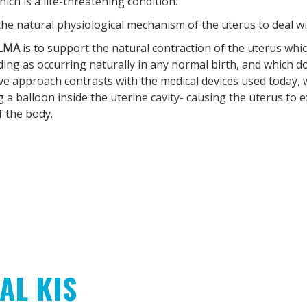
h is a life-threatening condition.
 the natural physiological mechanism of the uterus to deal w
LMA
is to support the natural contraction of the uterus whic
ding as occurring naturally in any normal birth, and which do
ive approach contrasts with the medical devices used today,
ng a balloon inside the uterine cavity- causing the uterus to
 the body.
AL KIS