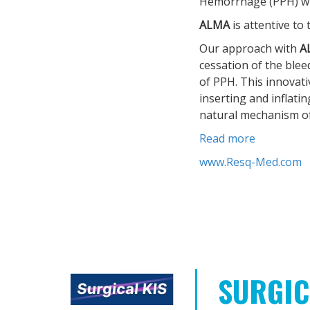
Hemorrhage (PPH) whic
ALMA
is attentive to
Our approach with
A
cessation of the blee
of PPH. This innovat
inserting and inflati
natural mechanism of
Read more
www.Resq-Med.com
SURGIC