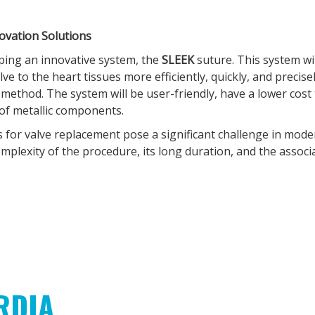
novation Solutions
oping an innovative system, the
SLEEK
suture. This system wi
valve to the heart tissues more efficiently, quickly, and precis
ethod. The system will be user-friendly, have a lower cost 
e of metallic components.
 for valve replacement pose a significant challenge in mod
omplexity of the procedure, its long duration, and the associa
RDIA