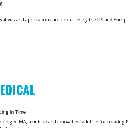
g
ivatives and applications are protected by the US and Europ
EDICAL
ding In Time
loping ALMA, a unique and innovative solution for treating