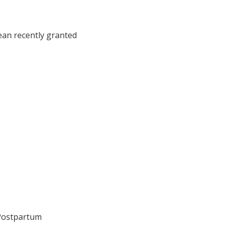
ean recently granted
 Postpartum