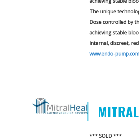
achieving stable bloo
The unique technology
Dose controlled by t
achieving stable bloo
internal, discreet, r
www.endo-pump.co
MITRAL
*** SOLD ***