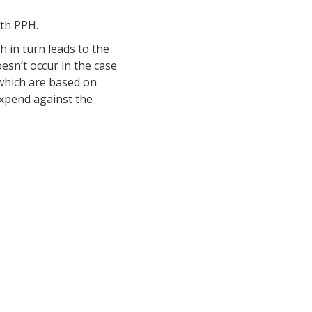
ith PPH.
h in turn leads to the
esn’t occur in the case
 which are based on
 expend against the