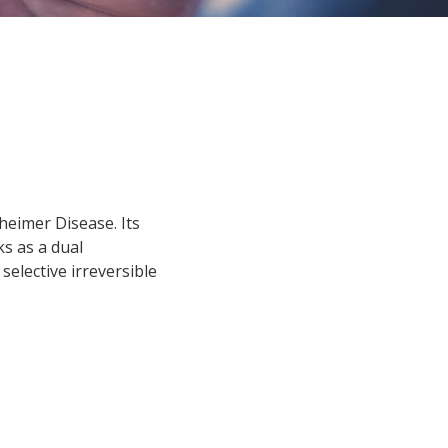
heimer Disease. Its
ks as a dual
selective irreversible